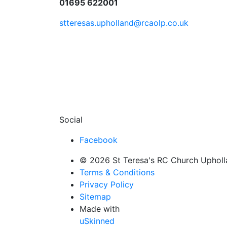
01695 622001
stteresas.upholland@rcaolp.co.uk
Social
Facebook
© 2026 St Teresa's RC Church Uphollan
Terms & Conditions
Privacy Policy
Sitemap
Made with
uSkinned