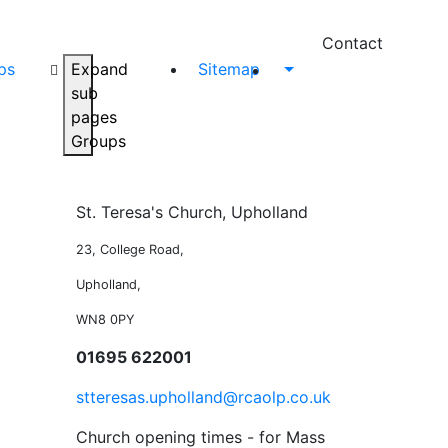
Contact
ps
Expand
Sitemap
sub
pages
Groups
St. Teresa's Church, Upholland
23, College Road,
Upholland,
WN8 0PY
01695 622001
stteresas.upholland@rcaolp.co.uk
Church opening times - for Mass