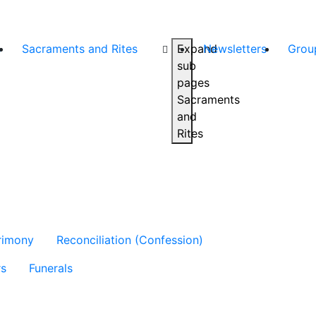
s
Sacraments and Rites
Expand
Newsletters
Grou
sub
pages
Sacraments
and
Rites
rimony
Reconciliation (Confession)
rs
Funerals