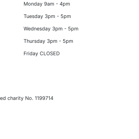
Monday
9am - 4pm
Tuesday
3pm - 5pm
Wednesday
3pm - 5pm
Thursday
3pm - 5pm
Friday
CLOSED
ed charity No. 1199714