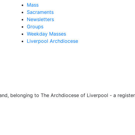
Mass
Sacraments
Newsletters
Groups
Weekday Masses
Liverpool Archdiocese
d, belonging to The Archdiocese of Liverpool - a register