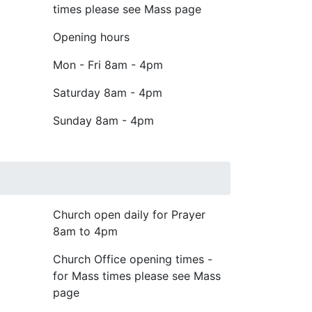
times please see Mass page
Opening hours
Mon - Fri
8am - 4pm
Saturday
8am - 4pm
Sunday
8am - 4pm
Church open daily for Prayer
8am to 4pm
Church Office opening times -
for Mass times please see Mass
page