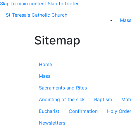
Skip to main content
Skip to footer
St Teresa's Catholic Church
Mas
Sitemap
Home
Mass
Sacraments and Rites
Anointing of the sick
Baptism
Mat
Eucharist
Confirmation
Holy Orde
Newsletters