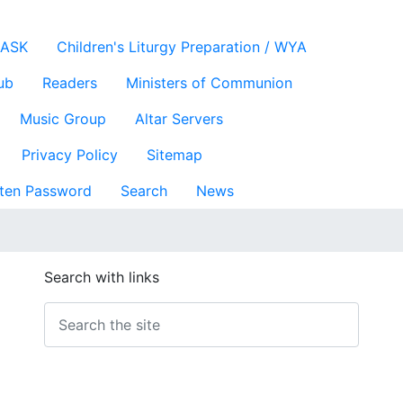
 ASK
Children's Liturgy Preparation / WYA
ub
Readers
Ministers of Communion
Music Group
Altar Servers
Privacy Policy
Sitemap
ten Password
Search
News
Search with links