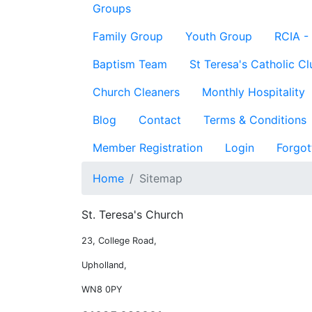
Groups
Family Group
Youth Group
RCIA -
Baptism Team
St Teresa's Catholic Cl
Church Cleaners
Monthly Hospitality
Blog
Contact
Terms & Conditions
Member Registration
Login
Forgot
Home
Sitemap
St. Teresa's Church
23, College Road,
Upholland,
WN8 0PY