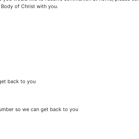
 Body of Christ with you.
get back to you
number so we can get back to you