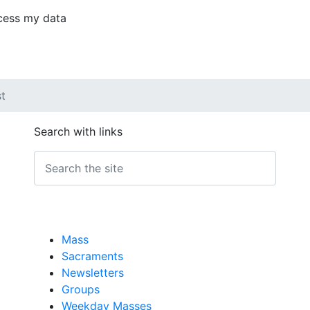
ocess my data
st
Search with links
Mass
Sacraments
Newsletters
Groups
Weekday Masses