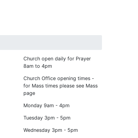
Church open daily for Prayer
8am to 4pm
Church Office opening times -
for Mass times please see Mass
page
Monday
9am - 4pm
Tuesday
3pm - 5pm
Wednesday
3pm - 5pm