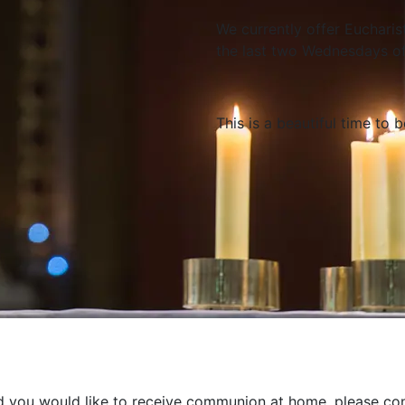
We currently offer Eucharis
the last two Wednesdays o
This is a beautiful time to 
nd you would like to receive communion at home, please con