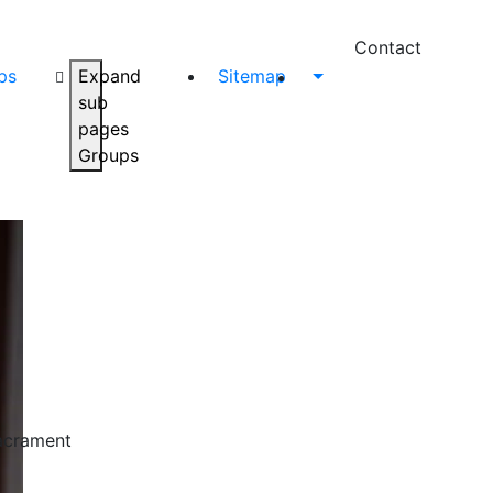
Contact
ps
Expand
Sitemap
sub
pages
Groups
Sacrament