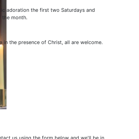
tic adoration the first two Saturdays and
f the month.
be in the presence of Christ, all are welcome.
tact us using the form below and we'll be in