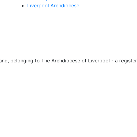
Liverpool Archdiocese
d, belonging to The Archdiocese of Liverpool - a register