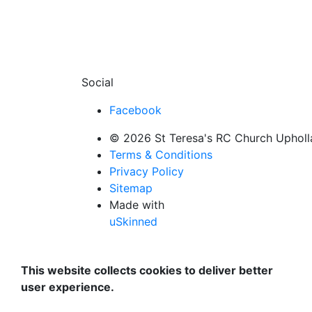
Social
Facebook
© 2026 St Teresa's RC Church Uphollan
Terms & Conditions
Privacy Policy
Sitemap
Made with
uSkinned
This website collects cookies to deliver better
user experience.