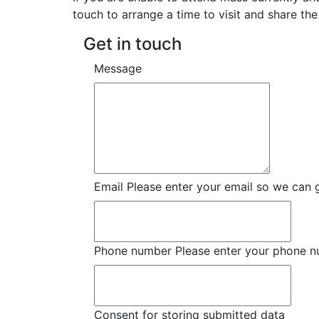
touch to arrange a time to visit and share the
Get in touch
Message
Email
Please enter your email so we can 
Phone number
Please enter your phone 
Consent for storing submitted data