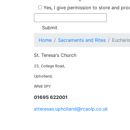
Yes, I give permission to store and pr
Home
Sacraments and Rites
Euchari
St. Teresa's Church
23, College Road,
Upholland,
WN8 0PY
01695 622001
stteresas.upholland@rcaolp.co.uk