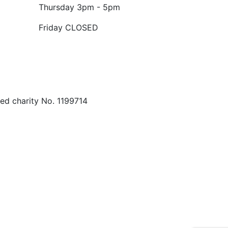
Thursday
3pm - 5pm
Friday
CLOSED
ed charity No. 1199714