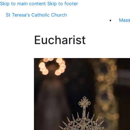
Skip to main content
Skip to footer
St Teresa's Catholic Church
Mas
Eucharist