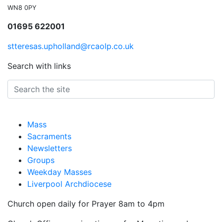
WN8 0PY
01695 622001
stteresas.upholland@rcaolp.co.uk
Search with links
Mass
Sacraments
Newsletters
Groups
Weekday Masses
Liverpool Archdiocese
Church open daily for Prayer 8am to 4pm