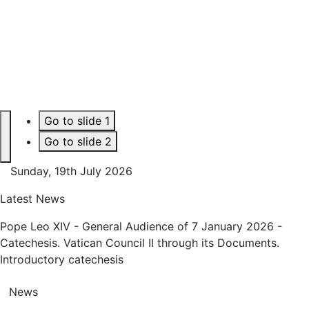
Go to slide 1
Go to slide 2
Next
Sunday, 19th July 2026
Latest News
Pope Leo XIV - General Audience of 7 January 2026 -
Catechesis. Vatican Council II through its Documents.
Introductory catechesis
News