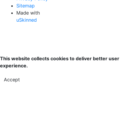
Sitemap
Made with
uSkinned
This website collects cookies to deliver better user
experience.
Accept