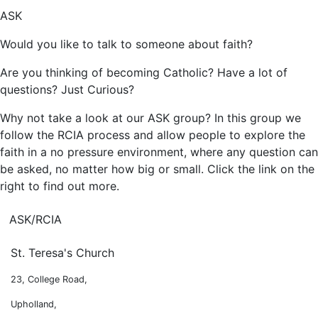
ASK
Would you like to talk to someone about faith?
Are you thinking of becoming Catholic? Have a lot of
questions? Just Curious?
Why not take a look at our ASK group? In this group we
follow the RCIA process and allow people to explore the
faith in a no pressure environment, where any question can
be asked, no matter how big or small. Click the link on the
right to find out more.
ASK/RCIA
St. Teresa's Church
23, College Road,
Upholland,