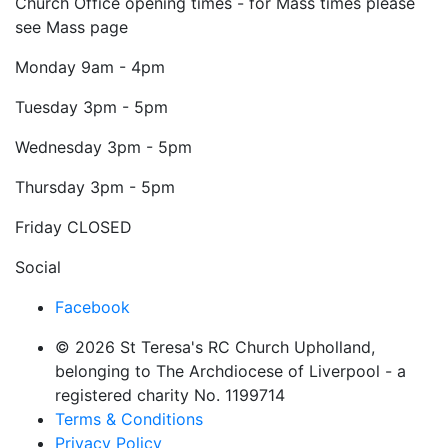
Church Office opening times - for Mass times please
see Mass page
Monday
9am - 4pm
Tuesday
3pm - 5pm
Wednesday
3pm - 5pm
Thursday
3pm - 5pm
Friday
CLOSED
Social
Facebook
© 2026 St Teresa's RC Church Upholland,
belonging to The Archdiocese of Liverpool - a
registered charity No. 1199714
Terms & Conditions
Privacy Policy