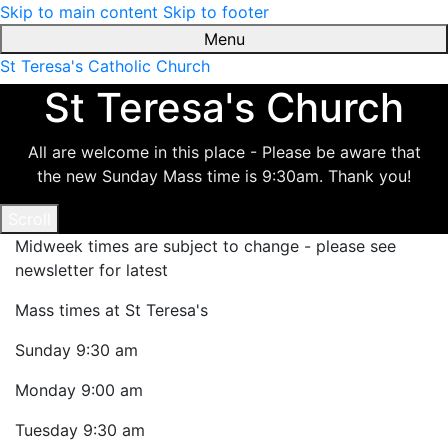
Skip to main content
Skip to footer
Menu
St Teresa's Catholic Church
St Teresa's Church
All are welcome in this place - Please be aware that
the new Sunday Mass time is 9:30am. Thank you!
Scroll
Midweek times are subject to change - please see
newsletter for latest
Mass times at St Teresa's
Sunday
9:30 am
Monday
9:00 am
Tuesday
9:30 am