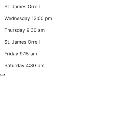
St. James Orrell
Wednesday
12:00 pm
Thursday
9:30 am
St. James Orrell
Friday
9:15 am
Saturday
4:30 pm
Previous