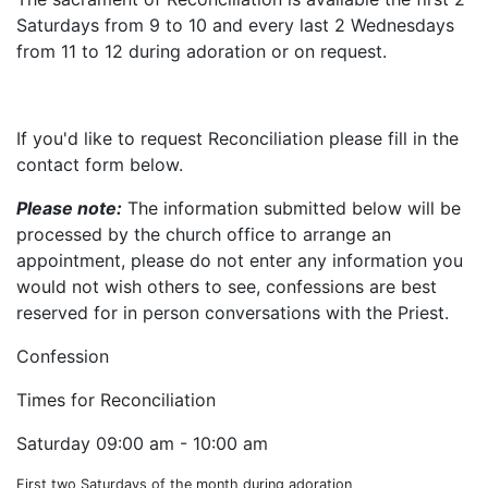
Saturdays from 9 to 10 and every last 2 Wednesdays
from 11 to 12 during adoration or on request.
If you'd like to request Reconciliation please fill in the
contact form below.
Please note:
The information submitted below will be
processed by the church office to arrange an
appointment, please do not enter any information you
would not wish others to see, confessions are best
reserved for in person conversations with the Priest.
Confession
Times for Reconciliation
Saturday
09:00 am - 10:00 am
First two Saturdays of the month during adoration