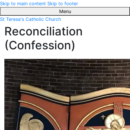
Skip to main content
Skip to footer
Menu
St Teresa's Catholic Church
Reconciliation
(Confession)