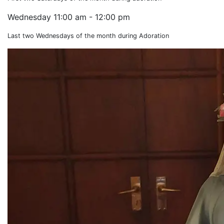
Wednesday
11:00 am - 12:00 pm
Last two Wednesdays of the month during Adoration