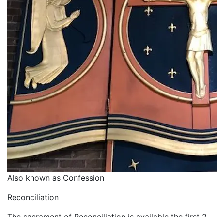
Also known as Confession
Reconciliation
The sacrament of Reconciliation is available the first 2