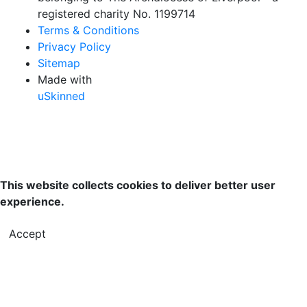
registered charity No. 1199714
Terms & Conditions
Privacy Policy
Sitemap
Made with
uSkinned
This website collects cookies to deliver better user
experience.
Accept