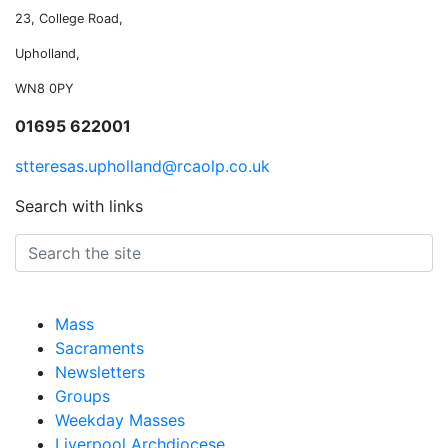
23, College Road,
Upholland,
WN8 0PY
01695 622001
stteresas.upholland@rcaolp.co.uk
Search with links
Mass
Sacraments
Newsletters
Groups
Weekday Masses
Liverpool Archdiocese