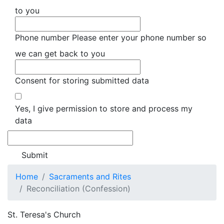
to you
Phone number
Please enter your phone number so
we can get back to you
Consent for storing submitted data
Yes, I give permission to store and process my
data
Home
Sacraments and Rites
Reconciliation (Confession)
St. Teresa's Church