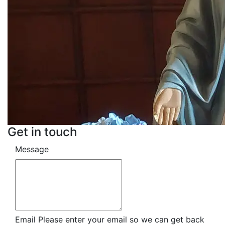
Get in touch
Message
Email
Please enter your email so we can get back