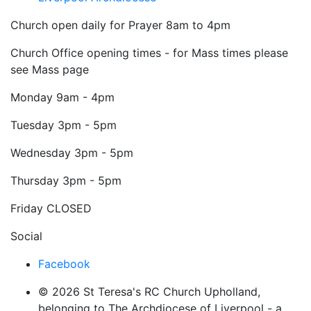
Church open daily for Prayer 8am to 4pm
Church Office opening times - for Mass times please
see Mass page
Monday
9am - 4pm
Tuesday
3pm - 5pm
Wednesday
3pm - 5pm
Thursday
3pm - 5pm
Friday
CLOSED
Social
Facebook
© 2026 St Teresa's RC Church Upholland,
belonging to The Archdiocese of Liverpool - a