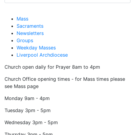
Mass
Sacraments
Newsletters
Groups
Weekday Masses
Liverpool Archdiocese
Church open daily for Prayer 8am to 4pm
Church Office opening times - for Mass times please
see Mass page
Monday
9am - 4pm
Tuesday
3pm - 5pm
Wednesday
3pm - 5pm
Thursday
3pm - 5pm