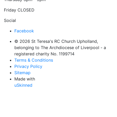
Friday
CLOSED
Social
Facebook
© 2026 St Teresa's RC Church Upholland,
belonging to The Archdiocese of Liverpool - a
registered charity No. 1199714
Terms & Conditions
Privacy Policy
Sitemap
Made with
uSkinned