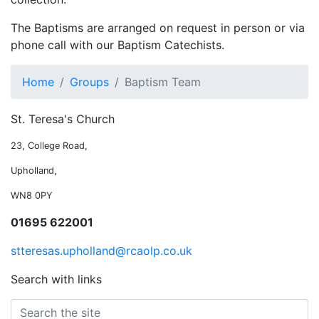
The Baptisms are arranged on request in person or via
phone call with our Baptism Catechists.
Home
Groups
Baptism Team
St. Teresa's Church
23, College Road,
Upholland,
WN8 0PY
01695 622001
stteresas.upholland@rcaolp.co.uk
Search with links