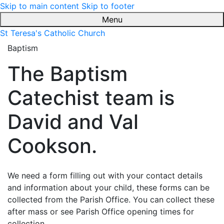
Skip to main content
Skip to footer
Menu
St Teresa's Catholic Church
Baptism
The Baptism
Catechist team is
David and Val
Cookson.
We need a form filling out with your contact details
and information about your child, these forms can be
collected from the Parish Office. You can collect these
after mass or see Parish Office opening times for
collection.