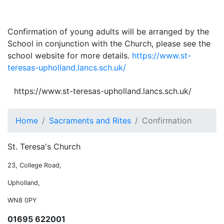
Confirmation of young adults will be arranged by the
School in conjunction with the Church, please see the
school website for more details.
https://www.st-
teresas-upholland.lancs.sch.uk/
https://www.st-teresas-upholland.lancs.sch.uk/
Home
Sacraments and Rites
Confirmation
St. Teresa's Church
23, College Road,
Upholland,
WN8 0PY
01695 622001