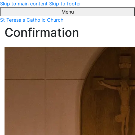
Skip to main content
Skip to footer
Menu
St Teresa's Catholic Church
Confirmation