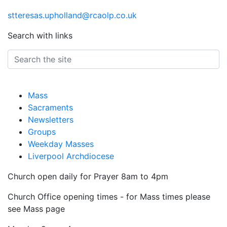
stteresas.upholland@rcaolp.co.uk
Search with links
Mass
Sacraments
Newsletters
Groups
Weekday Masses
Liverpool Archdiocese
Church open daily for Prayer 8am to 4pm
Church Office opening times - for Mass times please
see Mass page