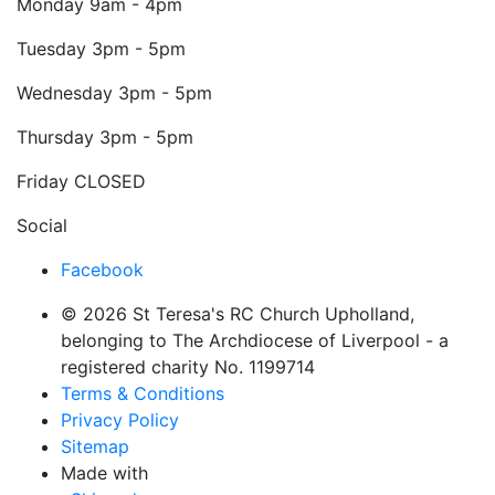
Monday
9am - 4pm
Tuesday
3pm - 5pm
Wednesday
3pm - 5pm
Thursday
3pm - 5pm
Friday
CLOSED
Social
Facebook
© 2026 St Teresa's RC Church Upholland,
belonging to The Archdiocese of Liverpool - a
registered charity No. 1199714
Terms & Conditions
Privacy Policy
Sitemap
Made with