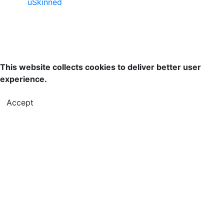
uSkinned
This website collects cookies to deliver better user
experience.
Accept