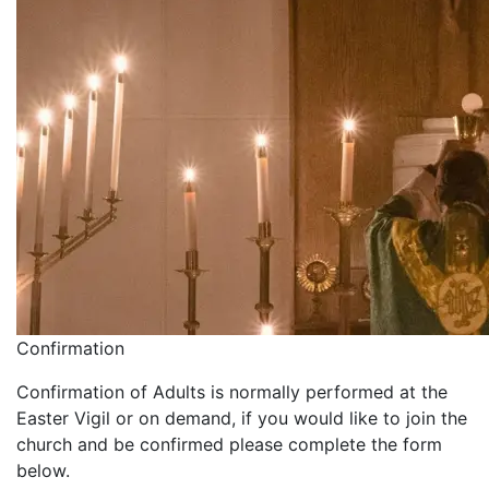
Confirmation
Confirmation of Adults is normally performed at the
Easter Vigil or on demand, if you would like to join the
church and be confirmed please complete the form
below.