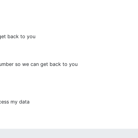
get back to you
number so we can get back to you
ocess my data