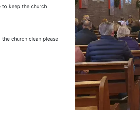
e to keep the church
p the church clean please