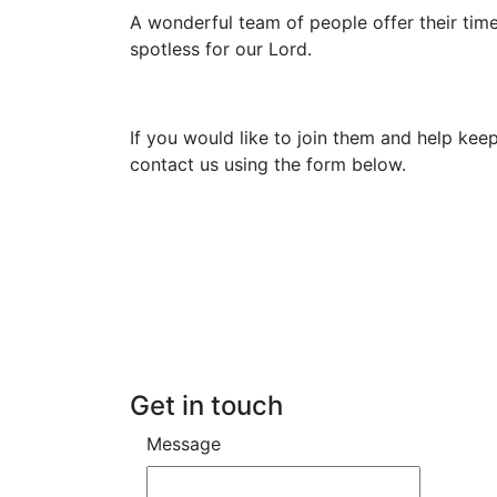
A wonderful team of people offer their tim
spotless for our Lord.
If you would like to join them and help kee
contact us using the form below.
Get in touch
Message