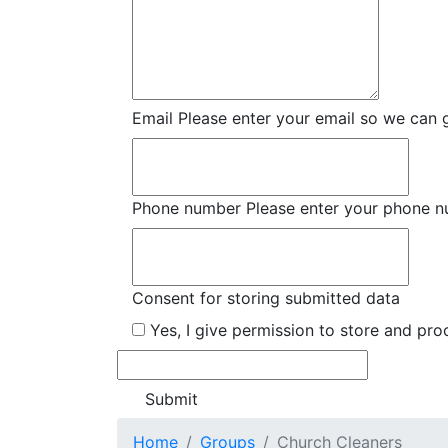
Email
Please enter your email so we can 
Phone number
Please enter your phone 
Consent for storing submitted data
Yes, I give permission to store and pr
Home
Groups
Church Cleaners