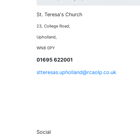
St. Teresa's Church
23, College Road,
Upholland,
WN8 0PY
01695 622001
stteresas.upholland@rcaolp.co.uk
Social