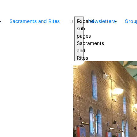
s
Sacraments and Rites
Expand
Newsletters
Grou
sub
pages
Sacraments
and
Rites