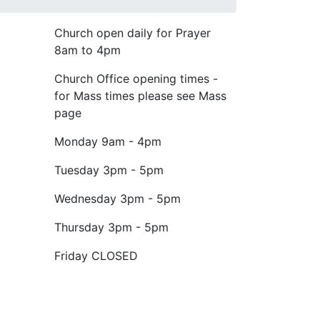
Church open daily for Prayer
8am to 4pm
Church Office opening times -
for Mass times please see Mass
page
Monday
9am - 4pm
Tuesday
3pm - 5pm
Wednesday
3pm - 5pm
Thursday
3pm - 5pm
Friday
CLOSED