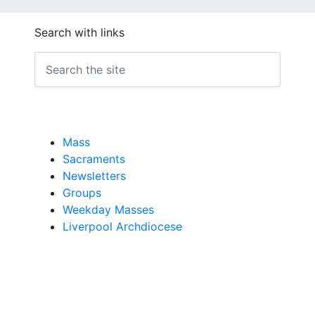
Search with links
Mass
Sacraments
Newsletters
Groups
Weekday Masses
Liverpool Archdiocese