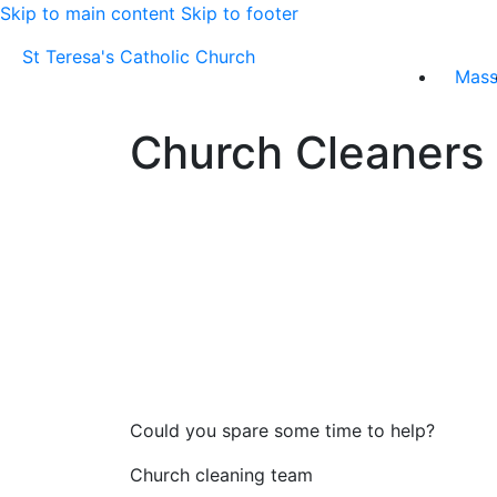
Skip to main content
Skip to footer
St Teresa's Catholic Church
Mas
Church Cleaners
Could you spare some time to help?
Church cleaning team