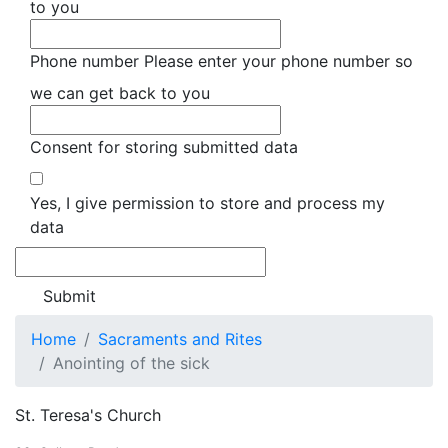
to you
Phone number
Please enter your phone number so
we can get back to you
Consent for storing submitted data
Yes, I give permission to store and process my
data
Home
Sacraments and Rites
Anointing of the sick
St. Teresa's Church