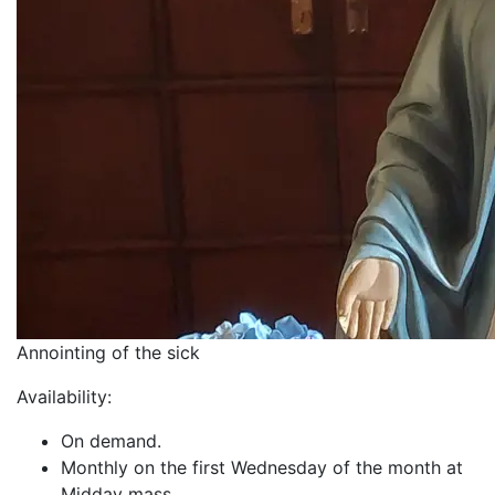
Annointing of the sick
Availability:
On demand.
Monthly on the first Wednesday of the month at
Midday mass