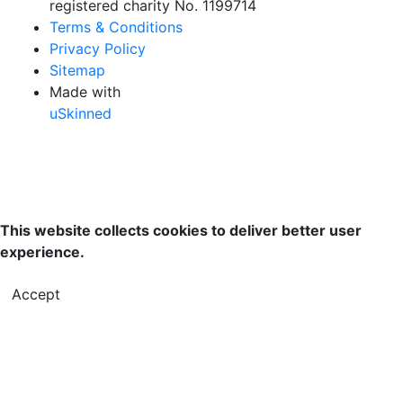
registered charity No. 1199714
Terms & Conditions
Privacy Policy
Sitemap
Made with
uSkinned
This website collects cookies to deliver better user
experience.
Accept