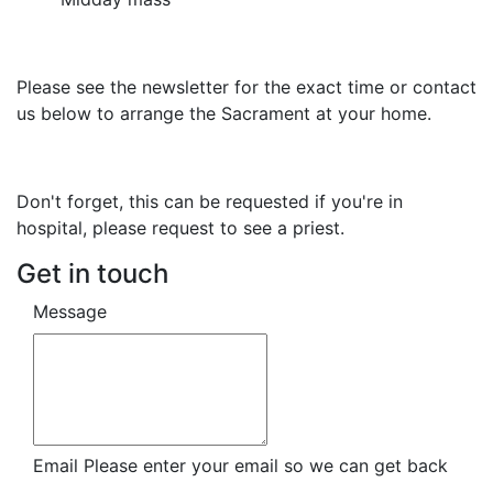
Please see the newsletter for the exact time or contact
us below to arrange the Sacrament at your home.
Don't forget, this can be requested if you're in
hospital, please request to see a priest.
Get in touch
Message
Email
Please enter your email so we can get back