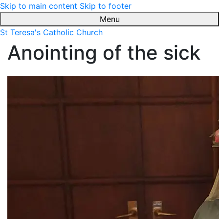
Skip to main content
Skip to footer
Menu
St Teresa's Catholic Church
Anointing of the sick