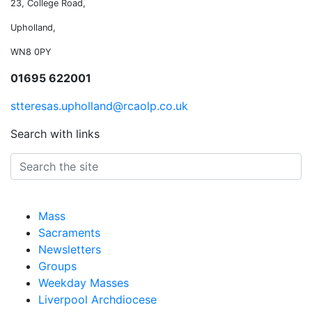
23, College Road,
Upholland,
WN8 0PY
01695 622001
stteresas.upholland@rcaolp.co.uk
Search with links
Mass
Sacraments
Newsletters
Groups
Weekday Masses
Liverpool Archdiocese