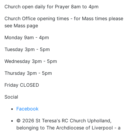
Church open daily for Prayer 8am to 4pm
Church Office opening times - for Mass times please
see Mass page
Monday
9am - 4pm
Tuesday
3pm - 5pm
Wednesday
3pm - 5pm
Thursday
3pm - 5pm
Friday
CLOSED
Social
Facebook
© 2026 St Teresa's RC Church Upholland,
belonging to The Archdiocese of Liverpool - a